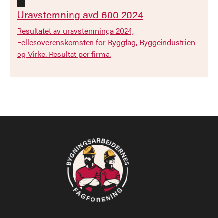

Uravstemning avd 600 2024
Resultatet av uravstemninga 2024,
Fellesoverenskomsten for Byggfag, Byggeindustrien
og Virke. Resultat per firma.