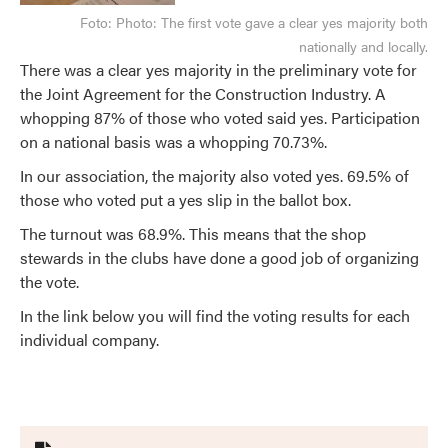
Foto:
Photo: The first vote gave a clear yes majority both
nationally and locally.
There was a clear yes majority in the preliminary vote for
the Joint Agreement for the Construction Industry. A
whopping 87% of those who voted said yes. Participation
on a national basis was a whopping 70.73%.
In our association, the majority also voted yes. 69.5% of
those who voted put a yes slip in the ballot box.
The turnout was 68.9%. This means that the shop
stewards in the clubs have done a good job of organizing
the vote.
In the link below you will find the voting results for each
individual company.