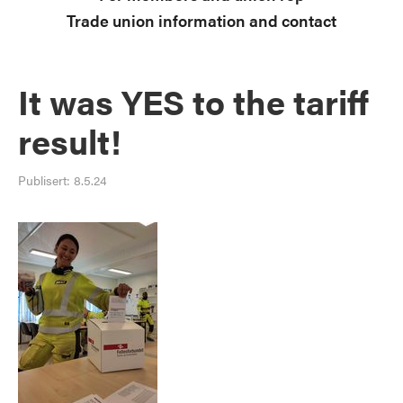
Trade union information and contact
It was YES to the tariff
result!
Publisert:
8.5.24