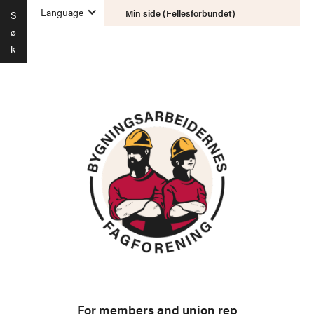
Language
Min side (Fellesforbundet)
S
ø
k
For members and union rep